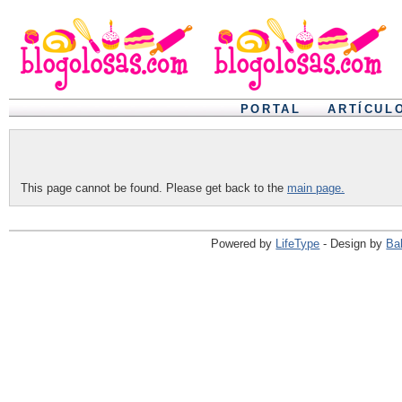
PORTAL
ARTÍCUL
This page cannot be found. Please get back to the
main page.
Powered by
LifeType
- Design by
Ba