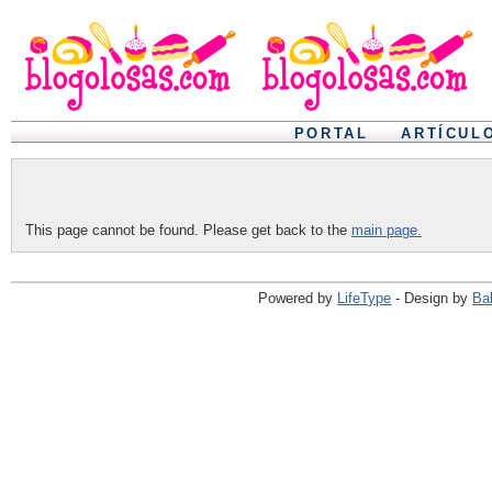
PORTAL
ARTÍCUL
This page cannot be found. Please get back to the
main page.
Powered by
LifeType
- Design by
Ba